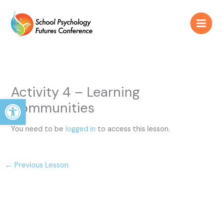
Skip
to
content
Activity 4 – Learning
Open toolbar
Communities
You need to be
logged in
to access this lesson.
←
Previous Lesson