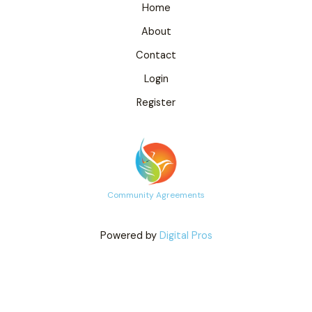
Home
About
Contact
Login
Register
Community Agreements
Powered by
Digital Pros